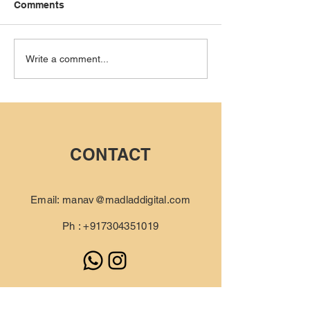
Comments
How We Built a Luxury
How Our Conte
Write a comment...
Sneaker Brand Using
Strategy Chang
Documentary
Game for Urban
Filmmaking
CONTACT
Email:
manav@madladdigital.com
Ph :
+917304351019
Schedule an audit call for