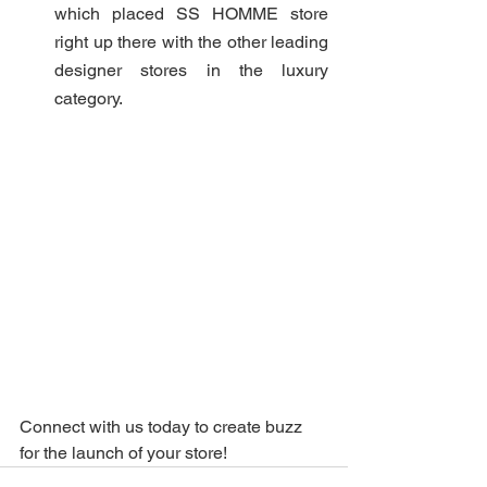
which placed SS HOMME store 
right up there with the other leading 
designer stores in the luxury 
category.
Connect with us today to create buzz 
for the launch of your store! 