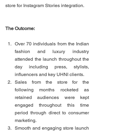
store for Instagram Stories integration.
The Outcome:
Over 70 individuals from the Indian 
fashion and luxury industry 
attended the launch throughout the 
day including press, stylists, 
influencers and key UHNI clients. 
Sales from the store for the 
following months rocketed as 
retained audiences were kept 
engaged throughout this time 
period through direct to consumer 
marketing. 
Smooth and engaging store launch 