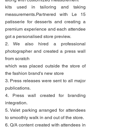
kits used in tailoring and taking 
measurements.Partnered with Le 15 
patisserie for desserts and creating a 
premium experience and each attendee 
got a personalised store preview.
2. We also hired a professional 
photographer and created a press wall 
from scratch
which was placed outside the store of 
the fashion brand's new store
3. Press releases were sent to all major 
publications.
4. Press wall created for branding 
integration.
5. Valet parking arranged for attendees 
to smoothly walk in and out of the store.
6. Q/A content created with attendees in 