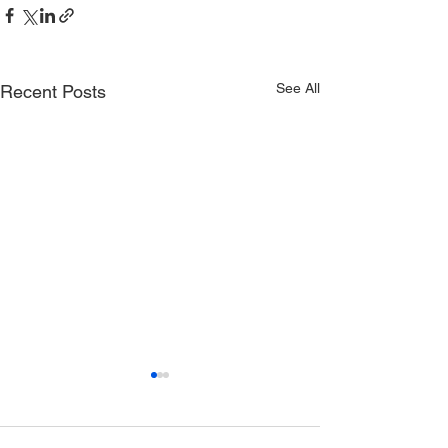
See All
Recent Posts