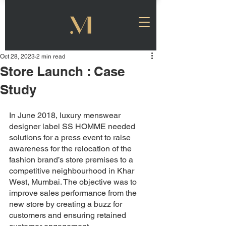
Oct 28, 2023
2 min read
Store Launch : Case
Study
In June 2018, luxury menswear 
designer label SS HOMME needed 
solutions for a press event to raise 
awareness for the relocation of the 
fashion brand’s store premises to a 
competitive neighbourhood in Khar 
West, Mumbai. The objective was to 
improve sales performance from the 
new store by creating a buzz for 
customers and ensuring retained 