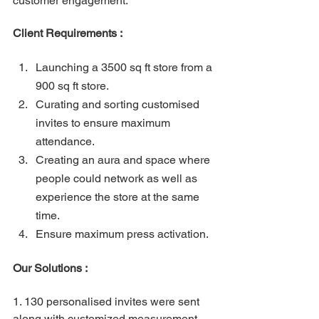
customer engagement.
Client Requirements : 
Launching a 3500 sq ft store from a 
900 sq ft store.
Curating and sorting customised 
invites to ensure maximum 
attendance.
Creating an aura and space where 
people could network as well as 
experience the store at the same 
time.
Ensure maximum press activation.
Our Solutions :
1. 130 personalised invites were sent 
along with customized measurement