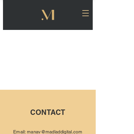
CONTACT
Email:
manav@madladdigital.com