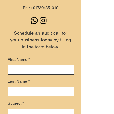
Ph :
+917304351019
Schedule an audit call for
your business today by filling
in the form below.
First Name
Last Name
Subject