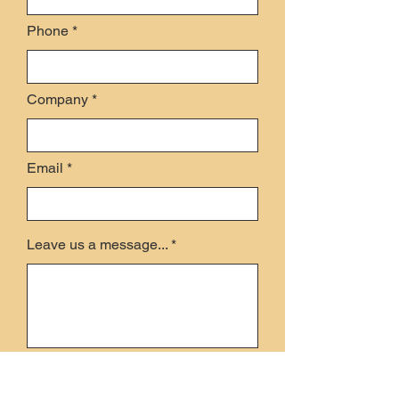
Phone
Company
Email
Leave us a message...
Submit